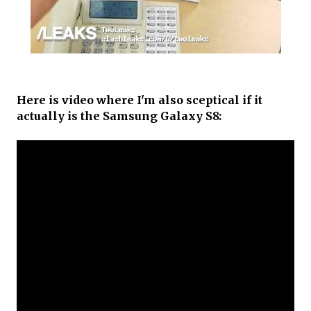
Here is video where I'm also sceptical if it
actually is the Samsung Galaxy S8: