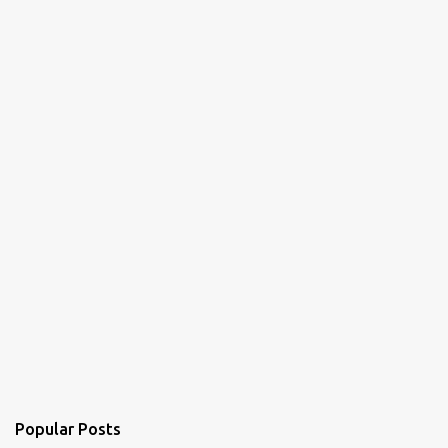
Popular Posts