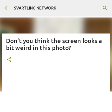
Skip to main content
SVARTLING NETWORK
Don't you think the screen looks a
bit weird in this photo?