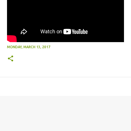
MONDAY, MARCH 13, 2017