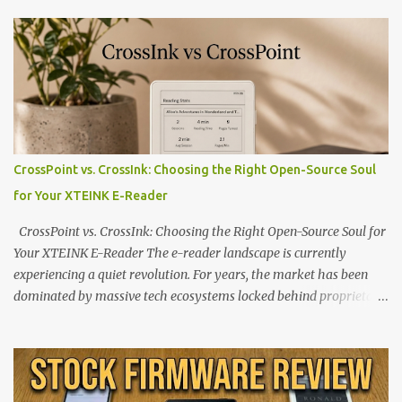
CrossPoint vs. CrossInk: Choosing the Right Open-Source Soul
for Your XTEINK E-Reader
CrossPoint vs. CrossInk: Choosing the Right Open-Source Soul for
Your XTEINK E-Reader The e-reader landscape is currently
experiencing a quiet revolution. For years, the market has been
dominated by massive tech ecosystems locked behind proprietary
walls. But a growing movement of open-source developers is
proving that hardware belongs to the user. At the center of this
shift are the XTEINK X4 and X3 , a pair of highly pocketable,
minimalist e-ink devices powered by the ESP32-C3