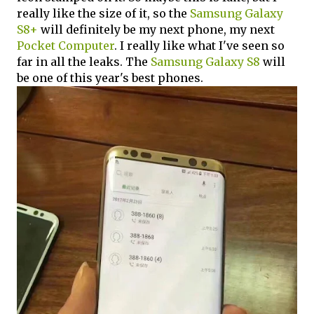
really like the size of it, so the
Samsung Galaxy
S8+
will definitely be my next phone, my next
Pocket Computer
. I really like what I've seen so
far in all the leaks. The
Samsung Galaxy S8
will
be one of this year's best phones.