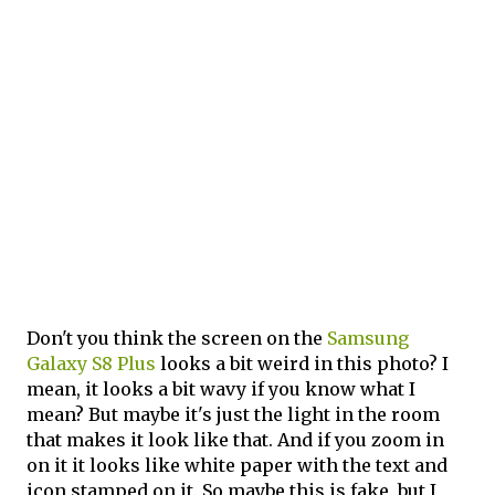
Don't you think the screen on the
Samsung
Galaxy S8 Plus
looks a bit weird in this photo? I
mean, it looks a bit wavy if you know what I
mean? But maybe it's just the light in the room
that makes it look like that. And if you zoom in
on it it looks like white paper with the text and
icon stamped on it. So maybe this is fake, but I