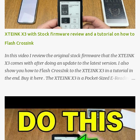
microcontroller . While their affordable price tag and compact
footprint make them incredibly appealing, the stock operating
system has left power users feeling constrained by rigid button
mapping and generic typography. Enter the custom firmware
scene , where developers are unleashing the true potential of these
XTEINK X3 with Stock firmware review and a tutorial on how to
devices. Today, the community is largely divided between two
Flash CrossInk
exceptional open-source operating systems: the foundational
CrossPoint firmware and its feature-rich, high-performance fork,
In this video I review the original stock firmware that the XTEINK
CrossIn...
X3 comes with after doing an update to the latest version. I also
show you how to Flash CrossInk to the XTEINK X3 in a tutorial in
the end. Buy it here . The XTEINK X3 is a Pocket-Sized E-Reading
Marvel—If You Ditch the Stock Software Reviewing the ultra-
compact reader's latest stock firmware and unlocking its true
potential with the CrossInk 1.3.0 update. In an era increasingly
dominated by sprawling glass slabs, retina displays, and
notification-heavy ecosystems, a quiet rebellion is taking place in
the world of electronic ink. The XTEINK X3 represents the bleeding
edge of the "micro-reader" movement. It is an unapologetically
minimalist, pocket-sized device designed for a single purpose: