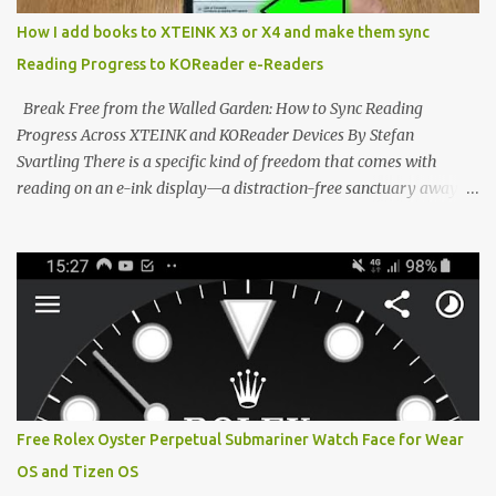
distraction-free reading. Weighing a mere 58 grams and featuring
How I add books to XTEINK X3 or X4 and make them sync
a beautifully crisp 3.7-inch E Ink display at 259 PPI, the X3 is
Reading Progress to KOReader e-Readers
designed to live on the back of your smartphone. Thanks to a
clever magnetic back, it sna...
Break Free from the Walled Garden: How to Sync Reading
Progress Across XTEINK and KOReader Devices By Stefan
Svartling There is a specific kind of freedom that comes with
reading on an e-ink display—a distraction-free sanctuary away
from the glaring LCDs and OLEDs of our smartphones. As an avid
e-reader enthusiast who relies on devices like the XTEINK X3,
XTEINK X4, and e-Readers running KOReader, I often switch
between form factors depending on where I am. But moving
between different e-readers usually introduces a frustrating
problem: losing your reading progress. If you are trapped in an
ecosystem like Amazon's Kindle, cross-device syncing happens
automatically behind the scenes. But what if you prefer open
systems, or you want to sync your pocket-friendly XTEINK device
Free Rolex Oyster Perpetual Submariner Watch Face for Wear
with a jailbroken Kindle or a Kobo running KOReader? The good
OS and Tizen OS
news is that you can achieve perfect, cloud-like synchronization