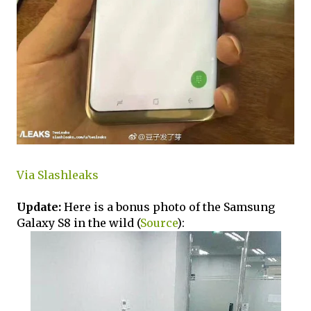
Via Slashleaks
Update:
Here is a bonus photo of the Samsung
Galaxy S8 in the wild (
Source
):