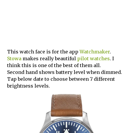
This watch face is for the app
Watchmaker
.
Stowa
makes really beautiful
pilot watches
. I
think this is one of the best of them all.
Second hand shows battery level when dimmed.
Tap below date to choose between 7 different
brightness levels.