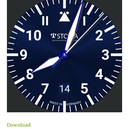
Download