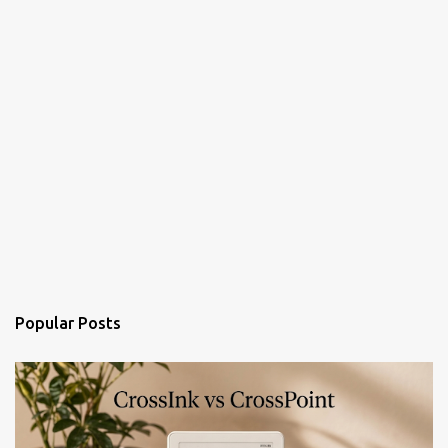
Popular Posts