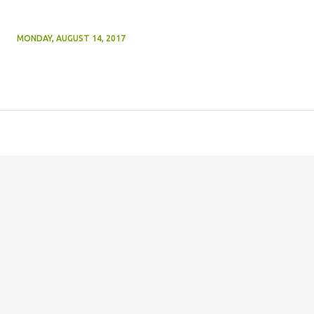
MONDAY, AUGUST 14, 2017