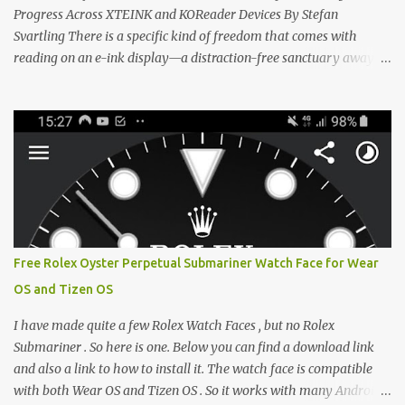
Progress Across XTEINK and KOReader Devices By Stefan
Svartling There is a specific kind of freedom that comes with
reading on an e-ink display—a distraction-free sanctuary away
from the glaring LCDs and OLEDs of our smartphones. As an avid
e-reader enthusiast who relies on devices like the XTEINK X3,
XTEINK X4, and e-Readers running KOReader, I often switch
between form factors depending on where I am. But moving
between different e-readers usually introduces a frustrating
problem: losing your reading progress. If you are trapped in an
ecosystem like Amazon's Kindle, cross-device syncing happens
automatically behind the scenes. But what if you prefer open
systems, or you want to sync your pocket-friendly XTEINK device
Free Rolex Oyster Perpetual Submariner Watch Face for Wear
with a jailbroken Kindle or a Kobo running KOReader? The good
OS and Tizen OS
news is that you can achieve perfect, cloud-like synchronization
across completely different hardware. The secret lies in KOReader
I have made quite a few Rolex Watch Faces , but no Rolex
Sync, and it is v...
Submariner . So here is one. Below you can find a download link
and also a link to how to install it. The watch face is compatible
with both Wear OS and Tizen OS . So it works with many Android