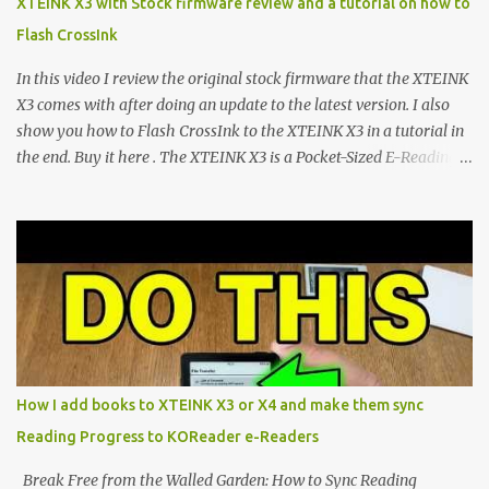
XTEINK X3 with Stock firmware review and a tutorial on how to
devices. Today, the community is largely divided between two
Flash CrossInk
exceptional open-source operating systems: the foundational
CrossPoint firmware and its feature-rich, high-performance fork,
In this video I review the original stock firmware that the XTEINK
CrossIn...
X3 comes with after doing an update to the latest version. I also
show you how to Flash CrossInk to the XTEINK X3 in a tutorial in
the end. Buy it here . The XTEINK X3 is a Pocket-Sized E-Reading
Marvel—If You Ditch the Stock Software Reviewing the ultra-
compact reader's latest stock firmware and unlocking its true
potential with the CrossInk 1.3.0 update. In an era increasingly
dominated by sprawling glass slabs, retina displays, and
notification-heavy ecosystems, a quiet rebellion is taking place in
the world of electronic ink. The XTEINK X3 represents the bleeding
edge of the "micro-reader" movement. It is an unapologetically
minimalist, pocket-sized device designed for a single purpose:
distraction-free reading. Weighing a mere 58 grams and featuring
How I add books to XTEINK X3 or X4 and make them sync
a beautifully crisp 3.7-inch E Ink display at 259 PPI, the X3 is
Reading Progress to KOReader e-Readers
designed to live on the back of your smartphone. Thanks to a
clever magnetic back, it sna...
Break Free from the Walled Garden: How to Sync Reading