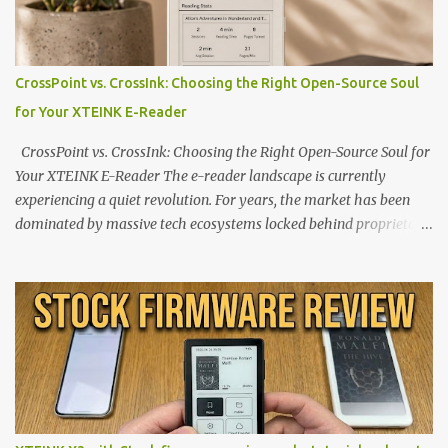
CrossPoint vs. CrossInk: Choosing the Right Open-Source Soul
for Your XTEINK E-Reader
CrossPoint vs. CrossInk: Choosing the Right Open-Source Soul for
Your XTEINK E-Reader The e-reader landscape is currently
experiencing a quiet revolution. For years, the market has been
dominated by massive tech ecosystems locked behind proprietary
walls. But a growing movement of open-source developers is
proving that hardware belongs to the user. At the center of this
shift are the XTEINK X4 and X3 , a pair of highly pocketable,
minimalist e-ink devices powered by the ESP32-C3
microcontroller . While their affordable price tag and compact
footprint make them incredibly appealing, the stock operating
system has left power users feeling constrained by rigid button
mapping and generic typography. Enter the custom firmware
scene , where developers are unleashing the true potential of these