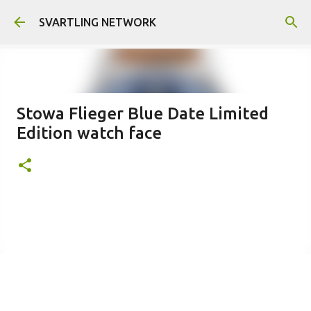
Skip to main content
SVARTLING NETWORK
Stowa Flieger Blue Date Limited
Edition watch face