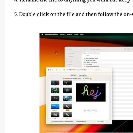
5. Double click on the file and then follow the on-s