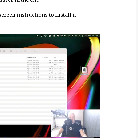
creen instructions to install it.