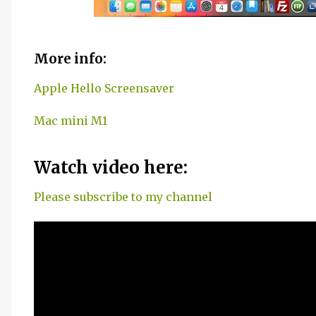
More info:
Apple Hello Screensaver
Mac mini M1
Watch video here:
Please subscribe to my channel