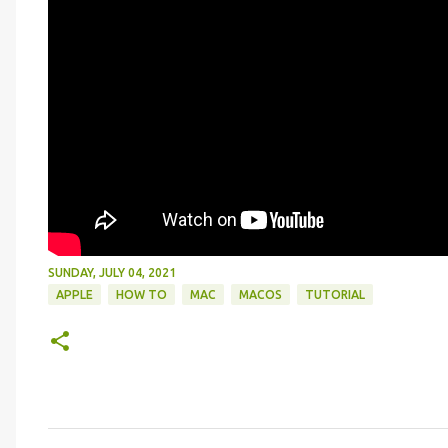
SUNDAY, JULY 04, 2021
APPLE
HOW TO
MAC
MACOS
TUTORIAL