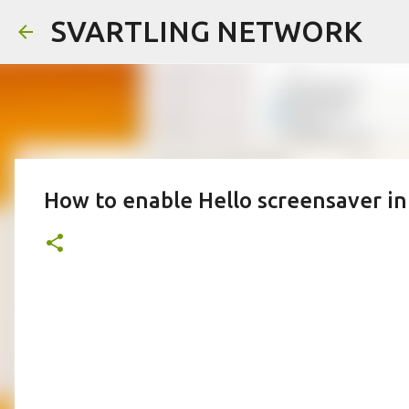
SVARTLING NETWORK
How to enable Hello screensaver in