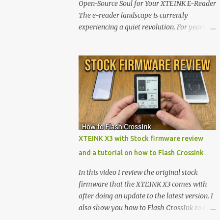
Open-Source Soul for Your XTEINK E-Reader
The e-reader landscape is currently
experiencing a quiet revolution. For years,
the market has been dominated by massive
tech ecosystems locked behind proprietary
walls. But a growing movement of open-
source developers is proving that hardware
belongs to the user. At the center of this shift
are the XTEINK X4 and X3 , a pair of highly
pocketable, minimalist e-ink devices
powered by the ESP32-C3 microcontroller .
While their affordable price tag and
XTEINK X3 with Stock firmware review
compact footprint make them incredibly
and a tutorial on how to Flash CrossInk
appealing, the stock operating system has
left power users feeling constrained by rigid
In this video I review the original stock
button mapping and generic typography.
firmware that the XTEINK X3 comes with
Enter the custom firmware scene , where
after doing an update to the latest version. I
developers are unleashing the true potential
also show you how to Flash CrossInk to the
of these devices. Today, the community is
XTEINK X3 in a tutorial in the end. Buy it