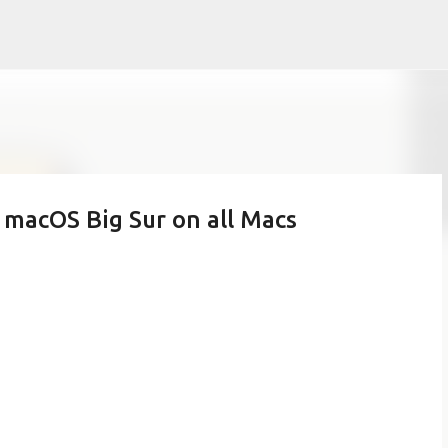
Skip to main content
 macOS Big Sur on all Macs