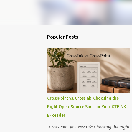
Popular Posts
CrossPoint vs. CrossInk: Choosing the
Right Open-Source Soul for Your XTEINK
E-Reader
CrossPoint vs. CrossInk: Choosing the Right