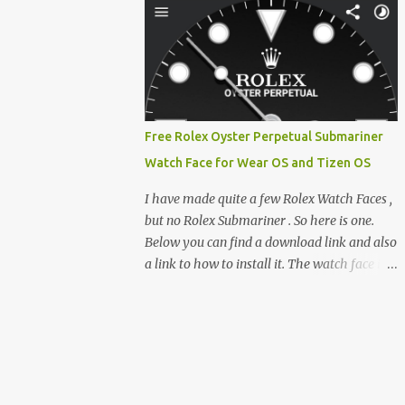
clever magnetic back, it sna...
e-reader enthusiast who relies on devices
like the XTEINK X3, XTEINK X4, and e-
Readers running KOReader, I often switch
between form factors depending on where I
am. But moving between different e-readers
usually introduces a frustrating problem:
Free Rolex Oyster Perpetual Submariner
losing your reading progress. If you are
Watch Face for Wear OS and Tizen OS
trapped in an ecosystem like Amazon's
Kindle, cross-device syncing happens
I have made quite a few Rolex Watch Faces ,
automatically behind the scenes. But what if
but no Rolex Submariner . So here is one.
you prefer open systems, or you want to
Below you can find a download link and also
sync your pocket-friendly XTEINK device
a link to how to install it. The watch face is
with a jailbroken Kindle or a Kobo running
compatible with both Wear OS and Tizen OS
KOReader? The good news is that you can
. So it works with many Android Wear OS
achieve perfect, cloud-like synchronization
watches , and Samsung Galaxy Watch and
across completely different hardware. The
Gear watches . All my watch faces are free,
secret lies in KOReader Sync, and it is v...
but you need to own the Watchmaker
Premium app . Rolex Oyster Perpetual