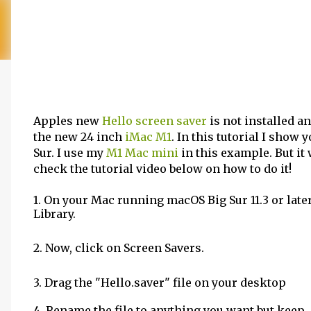
Apples new
Hello screen saver
is not installed a
the new 24 inch
iMac M1
. In this tutorial I sho
Sur. I use my
M1 Mac mini
in this example. But it 
check the tutorial video below on how to do it!
1. On your Mac running macOS Big Sur 11.3 or late
Library.
2. Now, click on Screen Savers.
3. Drag the "Hello.saver" file on your desktop
4. Rename the file to anything you want but keep .