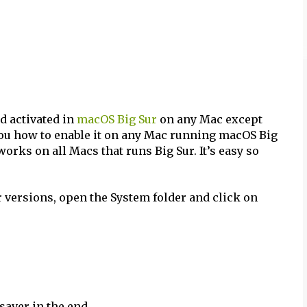
nd activated in
macOS Big Sur
on any Mac except
w you how to enable it on any Mac running macOS Big
works on all Macs that runs Big Sur. It’s easy so
r versions, open the System folder and click on
saver in the end