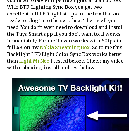
you need to buy Philips Hue lights and a hub too.
With BTF-Lighting Sync Box you get two
excellent full LED light strips in the box that are
ready to plug in to the sync box. That is all you
need. You don't even need to download and install
the Tuya Smart app if you don't want to. It works
immediately. For me it even works with 60fps in
full 4K on my
Nokia Streaming Box
. So to me this
Backlight LED Light Color Sync Box works better
than
Light Mi Neo
I tested before. Check my video
with unboxing, install and test below!