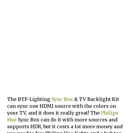
The BTF-Lighting
Sync Box
& TV Backlight Kit
can sync one HDMI source with the colors on
your TV, and it does it really great! The
Philips
Hue
Sync Box can do it with more sources and
supports HDR, but it costs a lot more money and