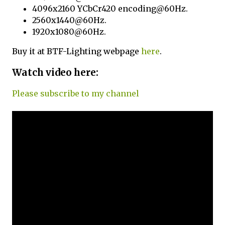
4096x2160 YCbCr420 encoding@60Hz.
2560x1440@60Hz.
1920x1080@60Hz.
Buy it at BTF-Lighting webpage
here
.
Watch video here:
Please subscribe to my channel