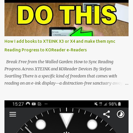
dominated by sprawling glass slabs, retina displays, and
notification-heavy ecosystems, a quiet rebellion is taking place in
the world of electronic ink. The XTEINK X3 represents the bleeding
edge of the "micro-reader" movement. It is an unapologetically
minimalist, pocket-sized device designed for a single purpose:
distraction-free reading. Weighing a mere 58 grams and featuring
How I add books to XTEINK X3 or X4 and make them sync
a beautifully crisp 3.7-inch E Ink display at 259 PPI, the X3 is
Reading Progress to KOReader e-Readers
designed to live on the back of your smartphone. Thanks to a
clever magnetic back, it sna...
Break Free from the Walled Garden: How to Sync Reading
Progress Across XTEINK and KOReader Devices By Stefan
Svartling There is a specific kind of freedom that comes with
reading on an e-ink display—a distraction-free sanctuary away
from the glaring LCDs and OLEDs of our smartphones. As an avid
e-reader enthusiast who relies on devices like the XTEINK X3,
XTEINK X4, and e-Readers running KOReader, I often switch
between form factors depending on where I am. But moving
between different e-readers usually introduces a frustrating
problem: losing your reading progress. If you are trapped in an
ecosystem like Amazon's Kindle, cross-device syncing happens