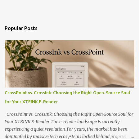
Popular Posts
CrossPoint vs. CrossInk: Choosing the Right Open-Source Soul
for Your XTEINK E-Reader
CrossPoint vs. CrossInk: Choosing the Right Open-Source Soul for
Your XTEINK E-Reader The e-reader landscape is currently
experiencing a quiet revolution. For years, the market has been
dominated by massive tech ecosystems locked behind proprietary