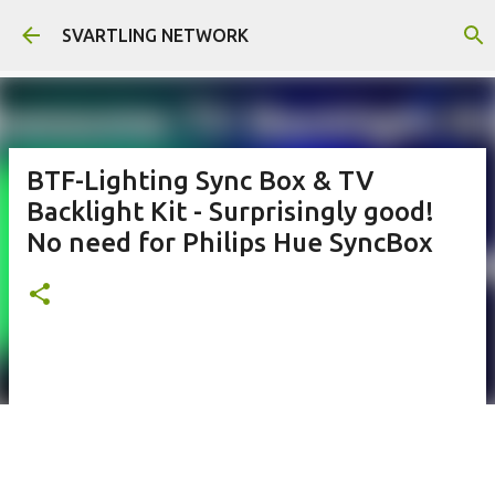
Skip to main content
SVARTLING NETWORK
BTF-Lighting Sync Box & TV
Backlight Kit - Surprisingly good!
No need for Philips Hue SyncBox