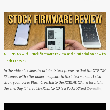
walls. But a growing movement of open-source developers is
proving that hardware belongs to the user. At the center of this
shift are the XTEINK X4 and X3 , a pair of highly pocketable,
minimalist e-ink devices powered by the ESP32-C3
microcontroller . While their affordable price tag and compact
footprint make them incredibly appealing, the stock operating
system has left power users feeling constrained by rigid button
mapping and generic typography. Enter the custom firmware
scene , where developers are unleashing the true potential of these
XTEINK X3 with Stock firmware review and a tutorial on how to
devices. Today, the community is largely divided between two
Flash CrossInk
exceptional open-source operating systems: the foundational
CrossPoint firmware and its feature-rich, high-performance fork,
In this video I review the original stock firmware that the XTEINK
CrossIn...
X3 comes with after doing an update to the latest version. I also
show you how to Flash CrossInk to the XTEINK X3 in a tutorial in
the end. Buy it here . The XTEINK X3 is a Pocket-Sized E-Reading
Marvel—If You Ditch the Stock Software Reviewing the ultra-
compact reader's latest stock firmware and unlocking its true
potential with the CrossInk 1.3.0 update. In an era increasingly