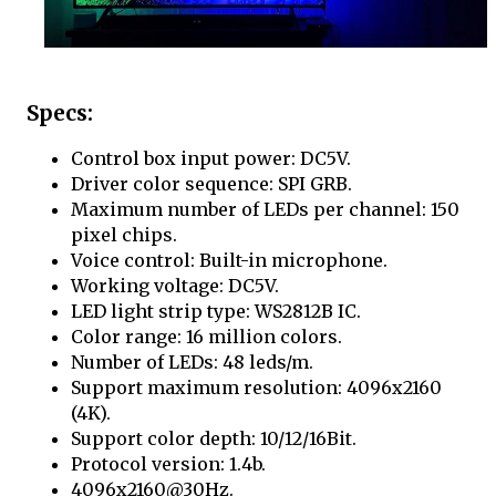
Specs:
Control box input power: DC5V.
Driver color sequence: SPI GRB.
Maximum number of LEDs per channel: 150
pixel chips.
Voice control: Built-in microphone.
Working voltage: DC5V.
LED light strip type: WS2812B IC.
Color range: 16 million colors.
Number of LEDs: 48 leds/m.
Support maximum resolution: 4096x2160
(4K).
Support color depth: 10/12/16Bit.
Protocol version: 1.4b.
4096x2160@30Hz.