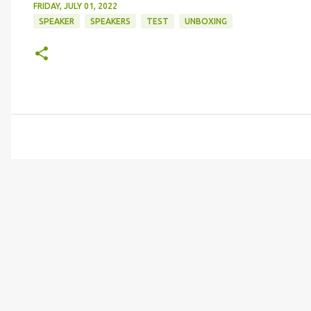
FRIDAY, JULY 01, 2022
SPEAKER
SPEAKERS
TEST
UNBOXING