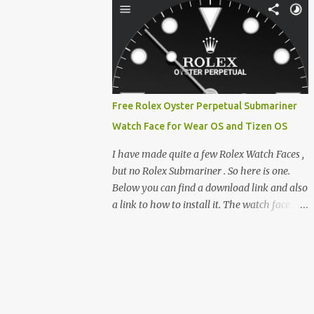
clever magnetic back, it sna...
e-reader enthusiast who relies on devices
like the XTEINK X3, XTEINK X4, and e-
Readers running KOReader, I often switch
between form factors depending on where I
am. But moving between different e-readers
usually introduces a frustrating problem:
Free Rolex Oyster Perpetual Submariner
losing your reading progress. If you are
Watch Face for Wear OS and Tizen OS
trapped in an ecosystem like Amazon's
Kindle, cross-device syncing happens
I have made quite a few Rolex Watch Faces ,
automatically behind the scenes. But what if
but no Rolex Submariner . So here is one.
you prefer open systems, or you want to
Below you can find a download link and also
sync your pocket-friendly XTEINK device
a link to how to install it. The watch face is
with a jailbroken Kindle or a Kobo running
compatible with both Wear OS and Tizen OS
KOReader? The good news is that you can
. So it works with many Android Wear OS
achieve perfect, cloud-like synchronization
watches , and Samsung Galaxy Watch and
across completely different hardware. The
Gear watches . All my watch faces are free,
secret lies in KOReader Sync, and it is v...
but you need to own the Watchmaker
Premium app . Rolex Oyster Perpetual