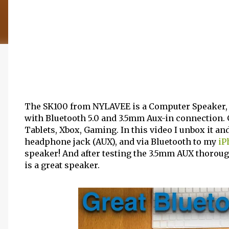
The SK100 from NYLAVEE is a Computer Speaker,
with Bluetooth 5.0 and 3.5mm Aux-in connection. 
Tablets, Xbox, Gaming. In this video I unbox it an
headphone jack (AUX), and via Bluetooth to my
iP
speaker! And after testing the 3.5mm AUX thorough
is a great speaker.