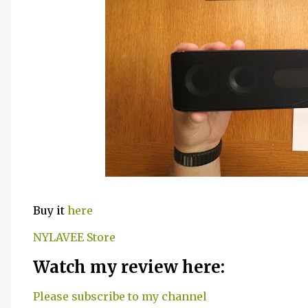
Buy it
here
NYLAVEE Store
Watch my review here:
Please subscribe to my channel