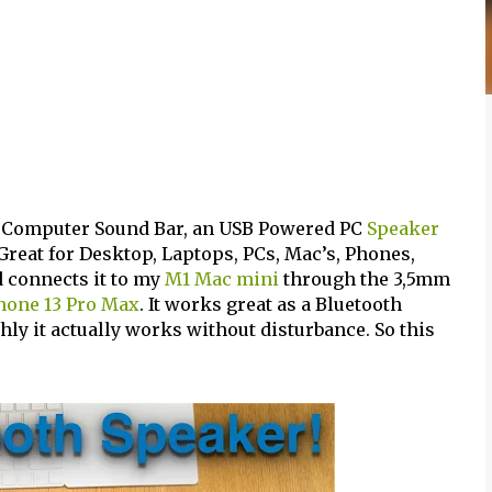
 Computer Sound Bar, an USB Powered PC
Speaker
Great for Desktop, Laptops, PCs, Mac’s, Phones,
d connects it to my
M1 Mac mini
through the 3,5mm
hone 13 Pro Max
. It works great as a Bluetooth
ly it actually works without disturbance. So this