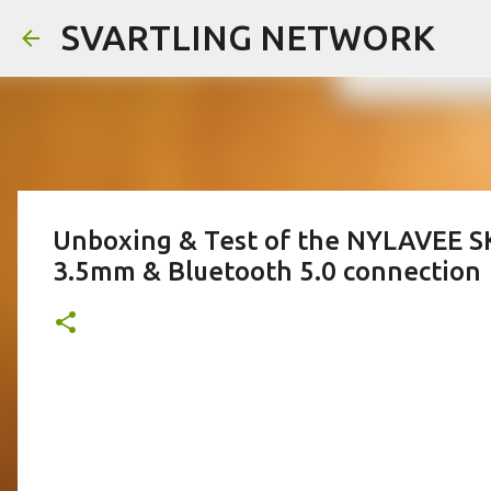
SVARTLING NETWORK
Unboxing & Test of the NYLAVEE 
3.5mm & Bluetooth 5.0 connection