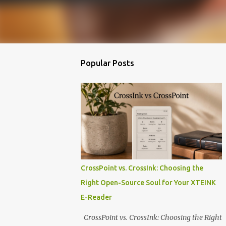
Popular Posts
CrossPoint vs. CrossInk: Choosing the
Right Open-Source Soul for Your XTEINK
E-Reader
CrossPoint vs. CrossInk: Choosing the Right