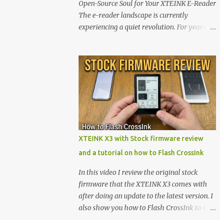
Open-Source Soul for Your XTEINK E-Reader
The e-reader landscape is currently
experiencing a quiet revolution. For years,
the market has been dominated by massive
tech ecosystems locked behind proprietary
walls. But a growing movement of open-
source developers is proving that hardware
belongs to the user. At the center of this shift
are the XTEINK X4 and X3 , a pair of highly
pocketable, minimalist e-ink devices
powered by the ESP32-C3 microcontroller .
While their affordable price tag and
XTEINK X3 with Stock firmware review
compact footprint make them incredibly
and a tutorial on how to Flash CrossInk
appealing, the stock operating system has
left power users feeling constrained by rigid
In this video I review the original stock
button mapping and generic typography.
firmware that the XTEINK X3 comes with
Enter the custom firmware scene , where
after doing an update to the latest version. I
developers are unleashing the true potential
also show you how to Flash CrossInk to the
of these devices. Today, the community is
XTEINK X3 in a tutorial in the end. Buy it