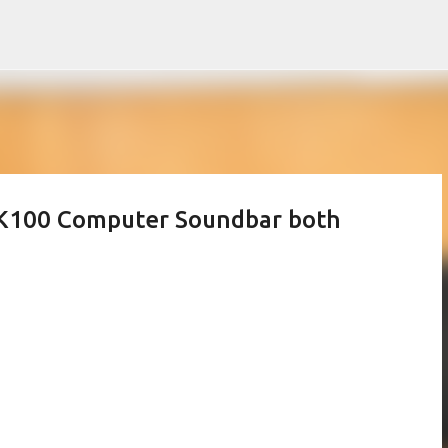
Skip to main content
SK100 Computer Soundbar both