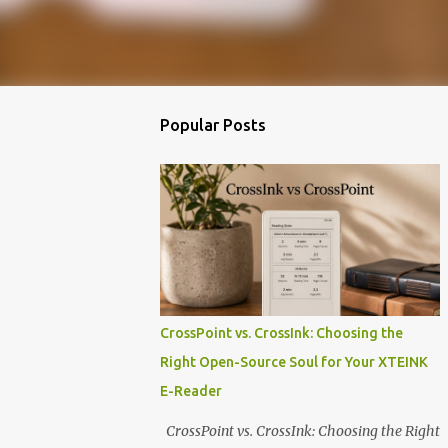
Popular Posts
CrossPoint vs. CrossInk: Choosing the
Right Open-Source Soul for Your XTEINK
E-Reader
CrossPoint vs. CrossInk: Choosing the Right