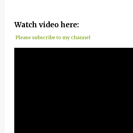
Watch video here:
Please subscribe to my channel