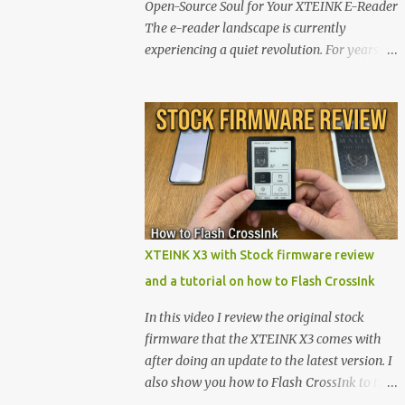
Open-Source Soul for Your XTEINK E-Reader
The e-reader landscape is currently
experiencing a quiet revolution. For years,
the market has been dominated by massive
tech ecosystems locked behind proprietary
walls. But a growing movement of open-
source developers is proving that hardware
belongs to the user. At the center of this shift
are the XTEINK X4 and X3 , a pair of highly
pocketable, minimalist e-ink devices
powered by the ESP32-C3 microcontroller .
While their affordable price tag and
XTEINK X3 with Stock firmware review
compact footprint make them incredibly
and a tutorial on how to Flash CrossInk
appealing, the stock operating system has
left power users feeling constrained by rigid
In this video I review the original stock
button mapping and generic typography.
firmware that the XTEINK X3 comes with
Enter the custom firmware scene , where
after doing an update to the latest version. I
developers are unleashing the true potential
also show you how to Flash CrossInk to the
of these devices. Today, the community is
XTEINK X3 in a tutorial in the end. Buy it