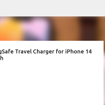
Skip to main content
Safe Travel Charger for iPhone 14
ch