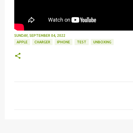
SUNDAY, SEPTEMBER 04, 2022
APPLE
CHARGER
IPHONE
TEST
UNBOXING
C
o
m
m
e
n