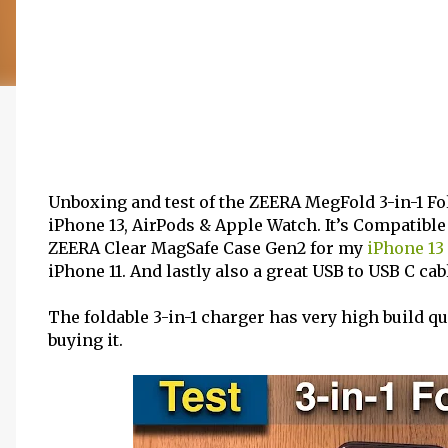
Unboxing and test of the ZEERA MegFold 3-in-1 Fo
iPhone 13, AirPods & Apple Watch. It’s Compatible
ZEERA Clear MagSafe Case Gen2 for my
iPhone 13
iPhone 11. And lastly also a great USB to USB C ca
The foldable 3-in-1 charger has very high build 
buying it.