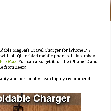
ldable MagSafe Travel Charger for iPhone 14 /
 with all Qi enabled mobile phones. I also unbox
 Pro Max
. You can also get it for the iPhone 12 and
ble from Zeera.
quality and personally I can highly recommend