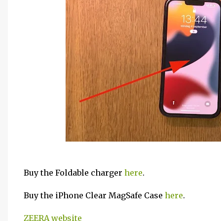
Buy the Foldable charger
here
.
Buy the iPhone Clear MagSafe Case
here
.
ZEERA website