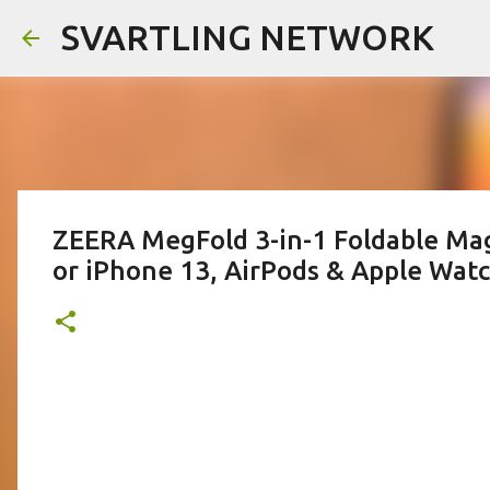
SVARTLING NETWORK
ZEERA MegFold 3-in-1 Foldable Mag
or iPhone 13, AirPods & Apple Wat