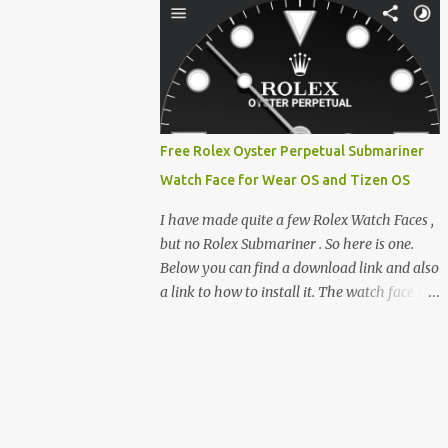
clever magnetic back, it sna...
e-reader enthusiast who relies on devices
like the XTEINK X3, XTEINK X4, and e-
Readers running KOReader, I often switch
between form factors depending on where I
am. But moving between different e-readers
usually introduces a frustrating problem:
Free Rolex Oyster Perpetual Submariner
losing your reading progress. If you are
Watch Face for Wear OS and Tizen OS
trapped in an ecosystem like Amazon's
Kindle, cross-device syncing happens
I have made quite a few Rolex Watch Faces ,
automatically behind the scenes. But what if
but no Rolex Submariner . So here is one.
you prefer open systems, or you want to
Below you can find a download link and also
sync your pocket-friendly XTEINK device
a link to how to install it. The watch face is
with a jailbroken Kindle or a Kobo running
compatible with both Wear OS and Tizen OS
KOReader? The good news is that you can
. So it works with many Android Wear OS
achieve perfect, cloud-like synchronization
watches , and Samsung Galaxy Watch and
across completely different hardware. The
Gear watches . All my watch faces are free,
secret lies in KOReader Sync, and it is v...
but you need to own the Watchmaker
Premium app . Rolex Oyster Perpetual