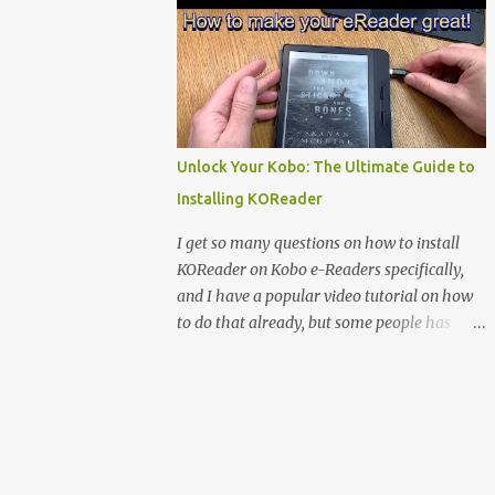
clever magnetic back, it sna...
e-reader enthusiast who relies on devices
like the XTEINK X3, XTEINK X4, and e-
Readers running KOReader, I often switch
between form factors depending on where I
am. But moving between different e-readers
usually introduces a frustrating problem:
Unlock Your Kobo: The Ultimate Guide to
losing your reading progress. If you are
Installing KOReader
trapped in an ecosystem like Amazon's
Kindle, cross-device syncing happens
I get so many questions on how to install
automatically behind the scenes. But what if
KOReader on Kobo e-Readers specifically,
you prefer open systems, or you want to
and I have a popular video tutorial on how
sync your pocket-friendly XTEINK device
to do that already, but some people has
with a jailbroken Kindle or a Kobo running
problems installing it anyway. Maybe
KOReader? The good news is that you can
because I use MacOS in the tutorial or some
achieve perfect, cloud-like synchronization
other things that people don’t understand,
across completely different hardware. The
so I decided to do a detailed Tutorial on how
secret lies in KOReader Sync, and it is v...
to install KOReader on Kobo ebook readers.
You find that below. You also find my