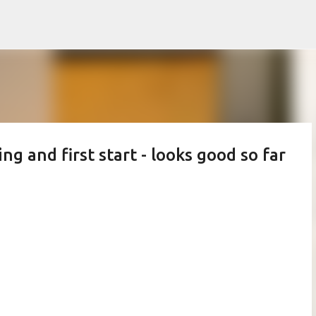
Skip to main content
g and first start - looks good so far