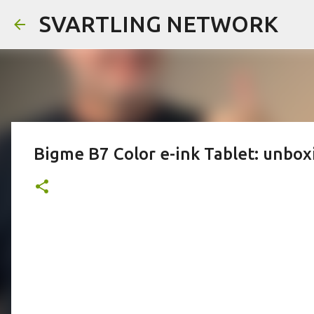
SVARTLING NETWORK
Bigme B7 Color e-ink Tablet: unboxin