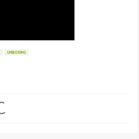
UNBOXING