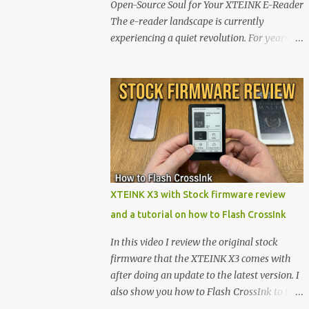
Open-Source Soul for Your XTEINK E-Reader
The e-reader landscape is currently
experiencing a quiet revolution. For years,
the market has been dominated by massive
tech ecosystems locked behind proprietary
walls. But a growing movement of open-
source developers is proving that hardware
belongs to the user. At the center of this shift
are the XTEINK X4 and X3 , a pair of highly
pocketable, minimalist e-ink devices
powered by the ESP32-C3 microcontroller .
While their affordable price tag and
XTEINK X3 with Stock firmware review
compact footprint make them incredibly
and a tutorial on how to Flash CrossInk
appealing, the stock operating system has
left power users feeling constrained by rigid
In this video I review the original stock
button mapping and generic typography.
firmware that the XTEINK X3 comes with
Enter the custom firmware scene , where
after doing an update to the latest version. I
developers are unleashing the true potential
also show you how to Flash CrossInk to the
of these devices. Today, the community is
XTEINK X3 in a tutorial in the end. Buy it