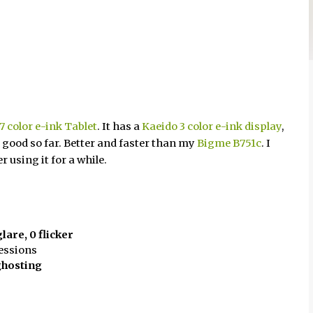
 color e-ink Tablet
. It has a
Kaeido 3 color e-ink display
,
 good so far. Better and faster than my
Bigme B751c
. I
 using it for a while.
glare, 0 flicker
sessions
ghosting