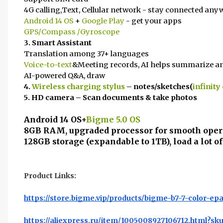
4G calling,Text, Cellular network - stay connected any
Android 14 OS
+
Google Play
- get your apps
GPS/Compass /Gyroscope
3. Smart Assistant
Translation among 37+ languages
Voice-to-text
&Meeting records, AI helps summarize an
AI-powered Q&A, draw
4.
Wireless charging stylus
– notes/sketches(
infinity
5. HD camera – Scan documents & take photos
Android 14 OS+
Bigme 5.0 OS
8GB RAM, upgraded processor for smooth oper
128GB storage (expandable to 1TB), load a lot of
Product Links:
https://store.bigme.vip/products/bigme-b7-7-color-epa
https://aliexpress.ru/item/1005008927106712.html?sk