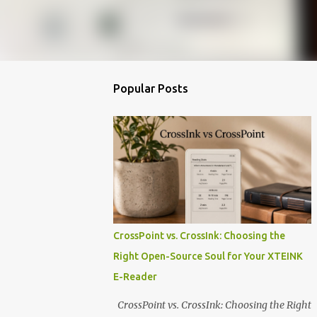
Popular Posts
CrossPoint vs. CrossInk: Choosing the
Right Open-Source Soul for Your XTEINK
E-Reader
CrossPoint vs. CrossInk: Choosing the Right