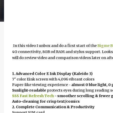
In this video I unbox and do a first start of the
Bigme B7
4G connectivity, 8GB od RAM and stylus support. Looks
will do review video and comparison videos later on after
1. Advanced Color E Ink Display (Kaleido 3)
7" color Eink screen with 4,096 vibrant colors
Paper-like viewing experience -
almost 0 blue light, 0 
Sunlight-readable
protects eyes during long reading 
SSS Fast Refresh Tech
- smoother scrolling & fewer 
Auto-cleaning for crisp text/comics
2. Complete Communication & Productivity
Support SIM card