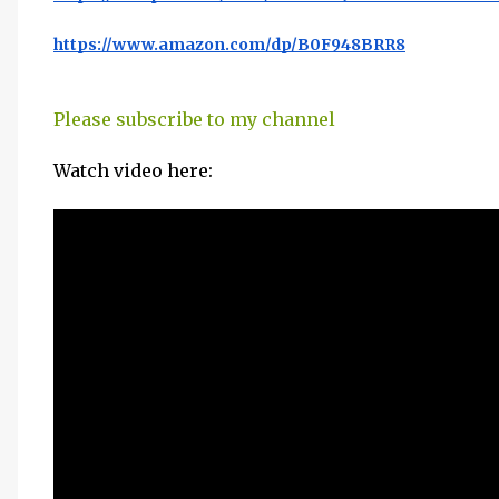
https://www.amazon.com/dp/B0F948BRR8
Please subscribe to my channel
Watch video here: