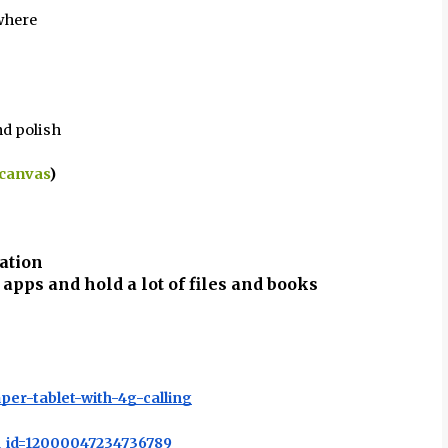
where
d polish
 canvas
)
ation
 apps and hold a lot of files and books
per-tablet-with-4g-calling
u_id=12000047234736789